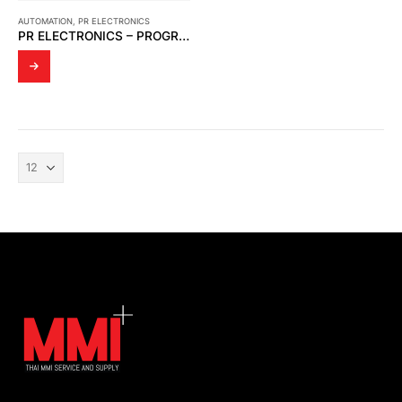
AUTOMATION
,
PR ELECTRONICS
PR ELECTRONICS – PROGRAMMABLE UNIVERSAL MODEL 4114