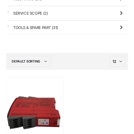
SERVICE SCOPE
(2)
TOOLS & SPARE PART
(31)