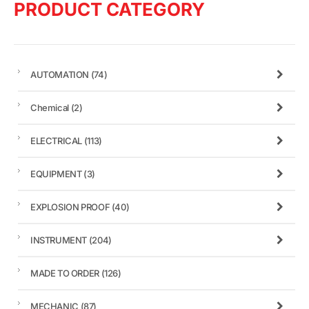
PRODUCT CATEGORY
AUTOMATION
(74)
Chemical
(2)
ELECTRICAL
(113)
EQUIPMENT
(3)
EXPLOSION PROOF
(40)
INSTRUMENT
(204)
MADE TO ORDER
(126)
MECHANIC
(87)