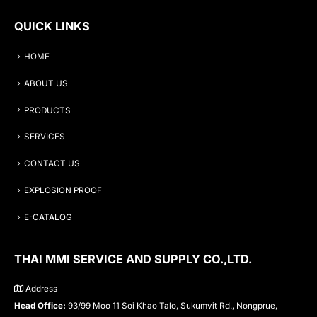
QUICK LINKS
HOME
ABOUT US
PRODUCTS
SERVICES
CONTACT US
EXPLOSION PROOF
E-CATALOG
THAI MMI SERVICE AND SUPPLY CO.,LTD.
Address
Head Office:
93/99 Moo 11 Soi Khao Talo, Sukumvit Rd., Nongprue,