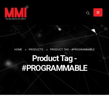
HOME
PRODUCTS
PRODUCT TAG -
#PROGRAMMABLE
Product Tag -
#PROGRAMMABLE