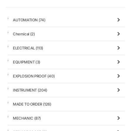
AUTOMATION
(74)
Chemical
(2)
ELECTRICAL
(113)
EQUIPMENT
(3)
EXPLOSION PROOF
(40)
INSTRUMENT
(204)
MADE TO ORDER
(126)
MECHANIC
(87)