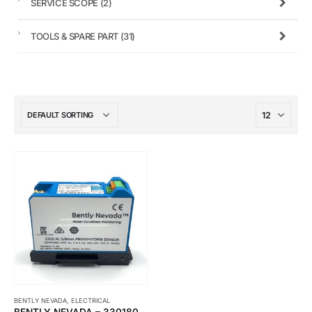
SERVICE SCOPE
(2)
TOOLS & SPARE PART
(31)
BENTLY NEVADA
,
ELECTRICAL