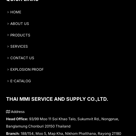
HOME
ABOUT US
PRODUCTS
SERVICES
CONTACT US
EXPLOSION PROOF
E-CATALOG
THAI MMI SERVICE AND SUPPLY CO.,LTD.
Address
Head Office:
93/99 Moo 11 Soi Khao Talo, Sukumvit Rd., Nongprue,
Banglamung Chonburi 20150 Thailand
Branch:
188/154, Moo 5, Map Kha, Nikhom Phatthana, Rayong 21180