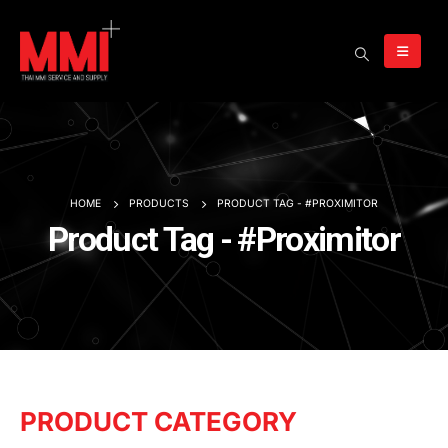
HOME
PRODUCTS
PRODUCT TAG -
#PROXIMITOR
Product Tag - #Proximitor
PRODUCT CATEGORY