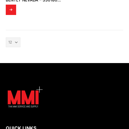
BENTLY NEVADA – 330180-91-00 PROXIMITOR SENSOR
QUICK LINKS