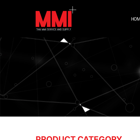
HOM
PRODUCT CATEGORY