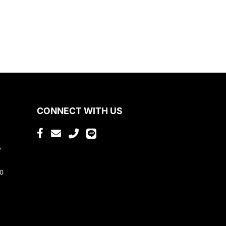
CONNECT WITH US
,
80