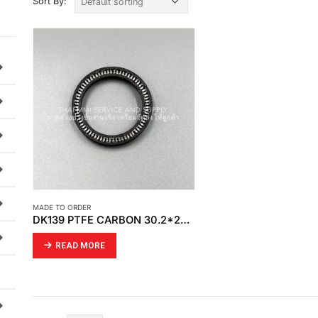
Sort By:
MADE TO ORDER
DK139 PTFE CARBON 30.2*24*4.8 MD SPRING 2×2
READ MORE