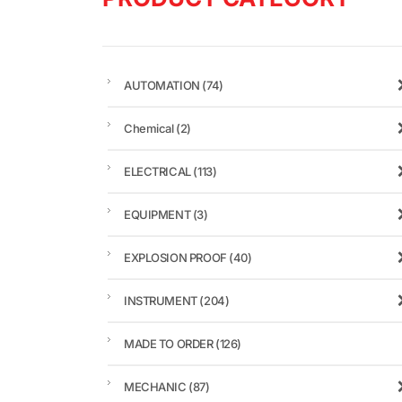
AUTOMATION
(74)
Chemical
(2)
ELECTRICAL
(113)
EQUIPMENT
(3)
EXPLOSION PROOF
(40)
INSTRUMENT
(204)
MADE TO ORDER
(126)
MECHANIC
(87)