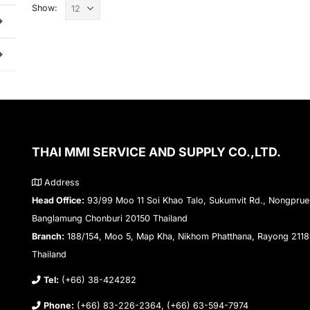
Show:
THAI MMI SERVICE AND SUPPLY CO.,LTD.
Address
Head Office:
93/99 Moo 11 Soi Khao Talo, Sukumvit Rd., Nongprue
Banglamung Chonburi 20150 Thailand
Branch:
188/154, Moo 5, Map Kha, Nikhom Phatthana, Rayong 211
Thailand
Tel:
(+66) 38-424282
Phone:
(+66) 83-226-2364, (+66) 63-594-7974