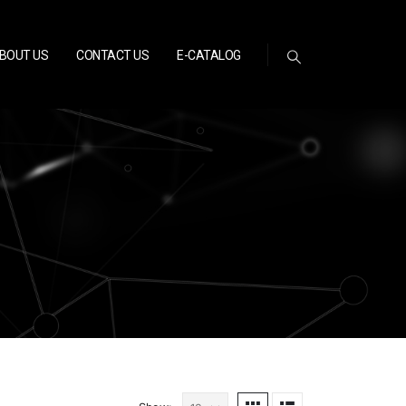
BOUT US
CONTACT US
E-CATALOG