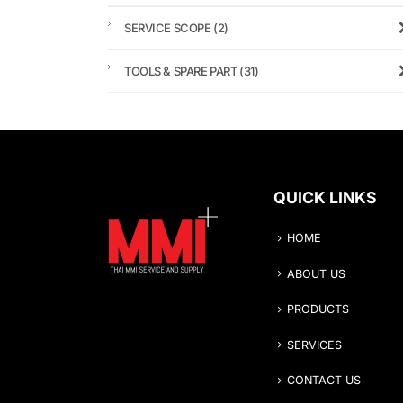
SERVICE SCOPE
(2)
TOOLS & SPARE PART
(31)
QUICK LINKS
HOME
ABOUT US
PRODUCTS
SERVICES
CONTACT US