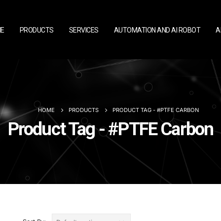
E
PRODUCTS
SERVICES
AUTOMATION AND AI ROBOT
A
HOME
PRODUCTS
PRODUCT TAG -
#PTFE CARBON
Product Tag - #PTFE Carbon