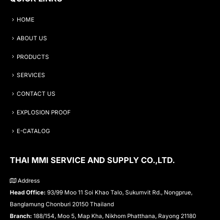
HOME
ABOUT US
PRODUCTS
SERVICES
CONTACT US
EXPLOSION PROOF
E-CATALOG
THAI MMI SERVICE AND SUPPLY CO.,LTD.
Address
Head Office:
93/99 Moo 11 Soi Khao Talo, Sukumvit Rd., Nongprue,
Banglamung Chonburi 20150 Thailand
Branch:
188/154, Moo 5, Map Kha, Nikhom Phatthana, Rayong 21180