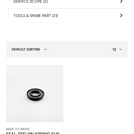
SERVICE SCOPE
(2)
TOOLS & SPARE PART
(31)
MADE TO ORDER