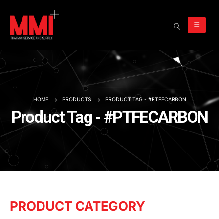
HOME
PRODUCTS
PRODUCT TAG -
#PTFECARBON
Product Tag - #PTFECARBON
PRODUCT CATEGORY