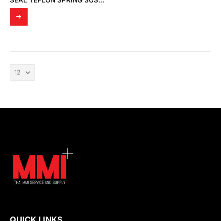
SEAL TEFLON SPRING SUS1.4310
QUICK LINKS