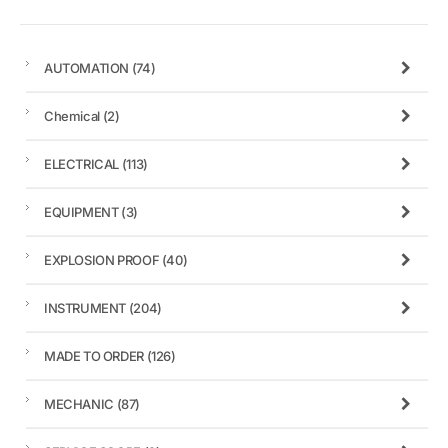
AUTOMATION
(74)
Chemical
(2)
ELECTRICAL
(113)
EQUIPMENT
(3)
EXPLOSION PROOF
(40)
INSTRUMENT
(204)
MADE TO ORDER
(126)
MECHANIC
(87)