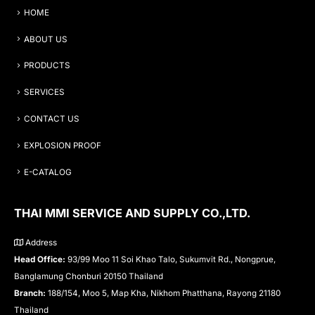
HOME
ABOUT US
PRODUCTS
SERVICES
CONTACT US
EXPLOSION PROOF
E-CATALOG
THAI MMI SERVICE AND SUPPLY CO.,LTD.
Address
Head Office:
93/99 Moo 11 Soi Khao Talo, Sukumvit Rd., Nongprue,
Banglamung Chonburi 20150 Thailand
Branch:
188/154, Moo 5, Map Kha, Nikhom Phatthana, Rayong 21180
Thailand