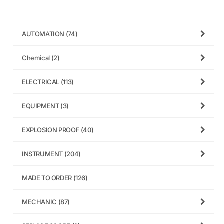
AUTOMATION
(74)
Chemical
(2)
ELECTRICAL
(113)
EQUIPMENT
(3)
EXPLOSION PROOF
(40)
INSTRUMENT
(204)
MADE TO ORDER
(126)
MECHANIC
(87)