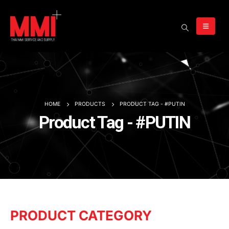
HOME
PRODUCTS
PRODUCT TAG -
#PUTIN
Product Tag - #PUTIN
PRODUCT CATEGORY