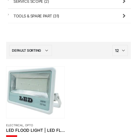
SERVICE SCOPE
(2)
TOOLS & SPARE PART
(31)
ELECTRICAL
,
OPTO
LED FLOOD LIGHT | LED FLOOD LIGHT PUTIN