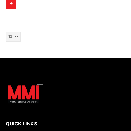
QUICK LINKS