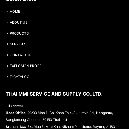
HOME
ABOUT US
PRODUCTS
SERVICES
CONTACT US
EXPLOSION PROOF
E-CATALOG
THAI MMI SERVICE AND SUPPLY CO.,LTD.
Address
Head Office:
93/99 Moo 11 Soi Khao Talo, Sukumvit Rd., Nongprue,
Banglamung Chonburi 20150 Thailand
Branch:
188/154, Moo 5, Map Kha, Nikhom Phatthana, Rayong 21180