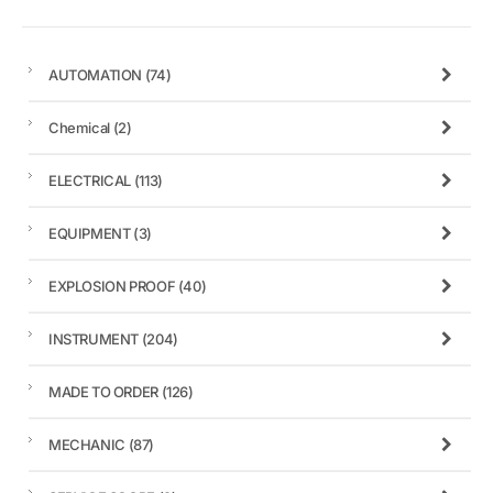
AUTOMATION
(74)
Chemical
(2)
ELECTRICAL
(113)
EQUIPMENT
(3)
EXPLOSION PROOF
(40)
INSTRUMENT
(204)
MADE TO ORDER
(126)
MECHANIC
(87)