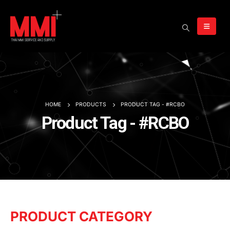
HOME
PRODUCTS
PRODUCT TAG -
#RCBO
Product Tag - #RCBO
PRODUCT CATEGORY