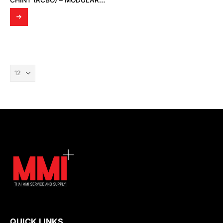
CHINT (RCBO) – MODULAR DIN RAIL PRODUCTS
QUICK LINKS