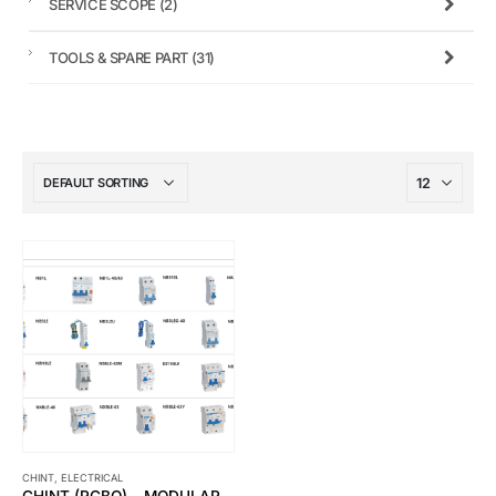
SERVICE SCOPE
(2)
TOOLS & SPARE PART
(31)
CHINT
,
ELECTRICAL