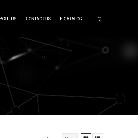
BOUT US
CONTACT US
E-CATALOG