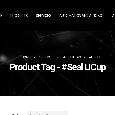
E
PRODUCTS
SERVICES
AUTOMATION AND AI ROBOT
A
HOME
PRODUCTS
PRODUCT TAG -
#SEAL UCUP
Product Tag - #Seal UCup