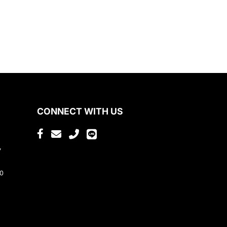
CONNECT WITH US
,
80