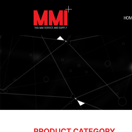
HOM
PRODUCT CATEGORY