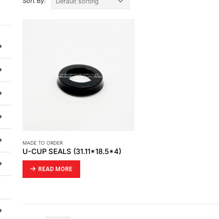
Sort By:
MADE TO ORDER
U-CUP SEALS (31.11*18.5*4)
READ MORE