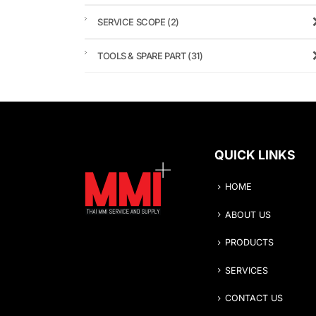
SERVICE SCOPE
(2)
TOOLS & SPARE PART
(31)
QUICK LINKS
HOME
ABOUT US
PRODUCTS
SERVICES
CONTACT US