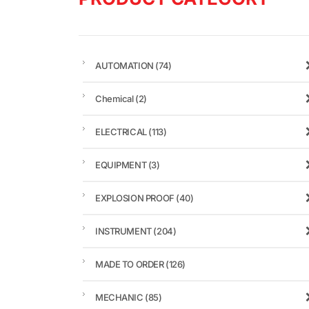
AUTOMATION
(74)
Chemical
(2)
ELECTRICAL
(113)
EQUIPMENT
(3)
EXPLOSION PROOF
(40)
INSTRUMENT
(204)
MADE TO ORDER
(126)
MECHANIC
(85)