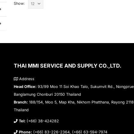
Show:
THAI MMI SERVICE AND SUPPLY CO.,LTD.
Address
Head Office:
93/99 Moo 11 Soi Khao Talo, Sukumvit Rd., Nongprue
Banglamung Chonburi 20150 Thailand
Branch:
188/154, Moo 5, Map Kha, Nikhom Phatthana, Rayong 211
Thailand
Tel:
(+66) 38-424282
Phone:
(+66) 83-226-2364, (+66) 63-594-7974