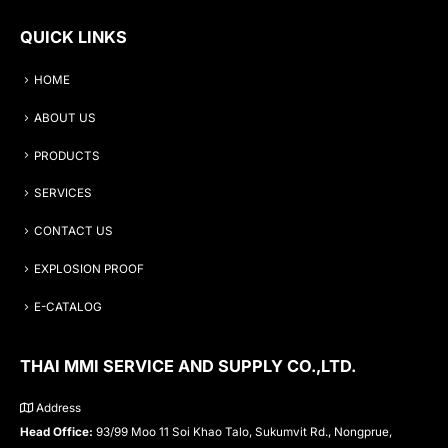
QUICK LINKS
HOME
ABOUT US
PRODUCTS
SERVICES
CONTACT US
EXPLOSION PROOF
E-CATALOG
THAI MMI SERVICE AND SUPPLY CO.,LTD.
Address
Head Office:
93/99 Moo 11 Soi Khao Talo, Sukumvit Rd., Nongprue,