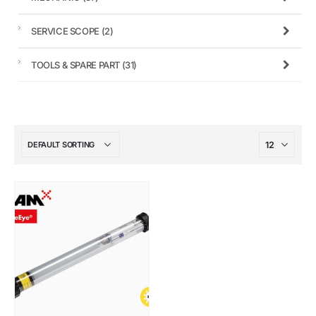
SERVICE SCOPE
(2)
TOOLS & SPARE PART
(31)