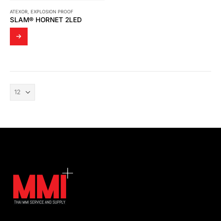
ATEXOR
,
EXPLOSION PROOF
SLAM® HORNET 2LED