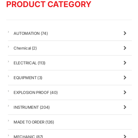
PRODUCT CATEGORY
AUTOMATION
(74)
Chemical
(2)
ELECTRICAL
(113)
EQUIPMENT
(3)
EXPLOSION PROOF
(40)
INSTRUMENT
(204)
MADE TO ORDER
(126)
MECHANIC
(87)