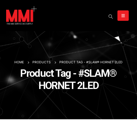
HOME
PRODUCTS
PRODUCT TAG -
#SLAM® HORNET 2LED
Product Tag - #SLAM®
HORNET 2LED