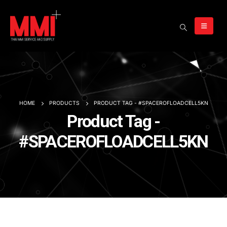
HOME
PRODUCTS
PRODUCT TAG -
#SPACEROFLOADCELL5KN
Product Tag -
#SPACEROFLOADCELL5KN