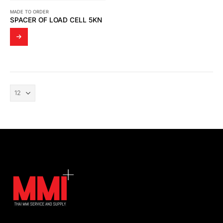
MADE TO ORDER
SPACER OF LOAD CELL 5KN