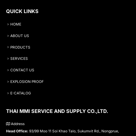
QUICK LINKS
HOME
ABOUT US
PRODUCTS
SERVICES
CONTACT US
EXPLOSION PROOF
E-CATALOG
THAI MMI SERVICE AND SUPPLY CO.,LTD.
Address
Head Office:
93/99 Moo 11 Soi Khao Talo, Sukumvit Rd., Nongprue,