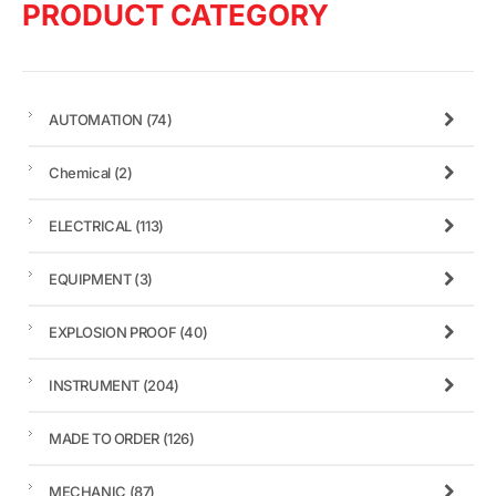
PRODUCT CATEGORY
AUTOMATION
(74)
Chemical
(2)
ELECTRICAL
(113)
EQUIPMENT
(3)
EXPLOSION PROOF
(40)
INSTRUMENT
(204)
MADE TO ORDER
(126)
MECHANIC
(87)