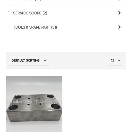
SERVICE SCOPE
(2)
TOOLS & SPARE PART
(31)