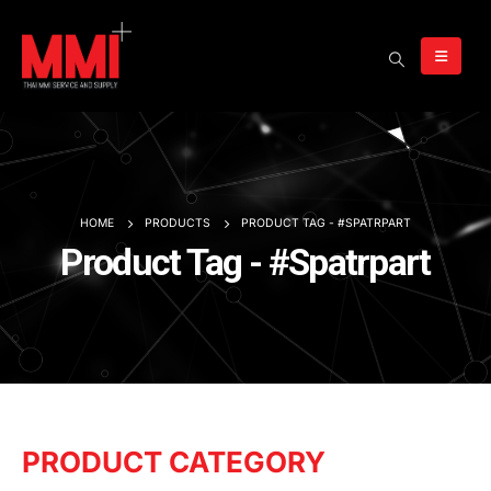
HOME
PRODUCTS
PRODUCT TAG -
#SPATRPART
Product Tag - #Spatrpart
PRODUCT CATEGORY