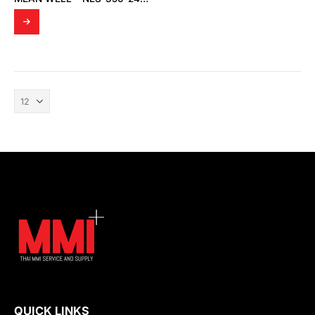
QUICK LINKS