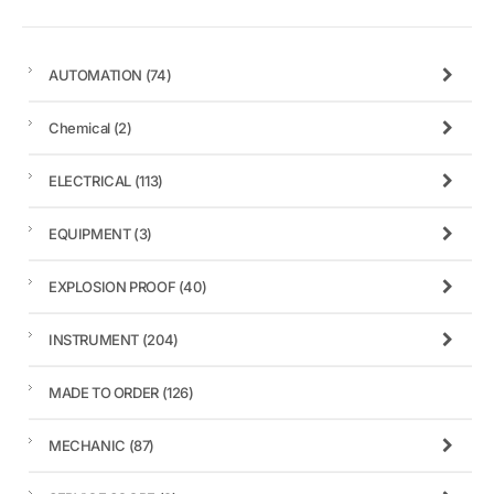
AUTOMATION
(74)
Chemical
(2)
ELECTRICAL
(113)
EQUIPMENT
(3)
EXPLOSION PROOF
(40)
INSTRUMENT
(204)
MADE TO ORDER
(126)
MECHANIC
(87)