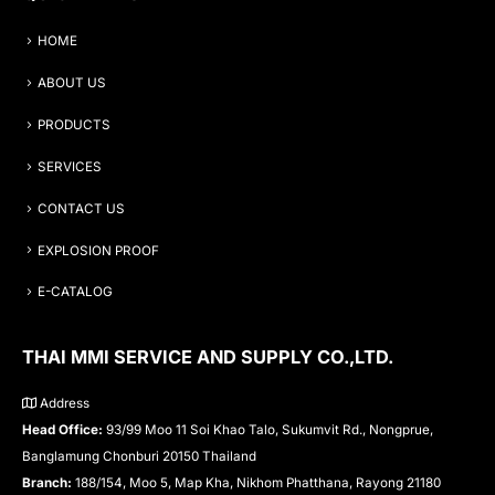
HOME
ABOUT US
PRODUCTS
SERVICES
CONTACT US
EXPLOSION PROOF
E-CATALOG
THAI MMI SERVICE AND SUPPLY CO.,LTD.
Address
Head Office:
93/99 Moo 11 Soi Khao Talo, Sukumvit Rd., Nongprue,
Banglamung Chonburi 20150 Thailand
Branch:
188/154, Moo 5, Map Kha, Nikhom Phatthana, Rayong 21180