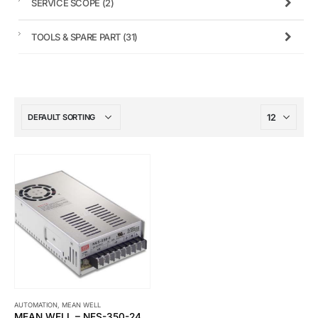
SERVICE SCOPE
(2)
TOOLS & SPARE PART
(31)
AUTOMATION
,
MEAN WELL
MEAN WELL – NES-350-24 SWITCHING POWER SUPPLY