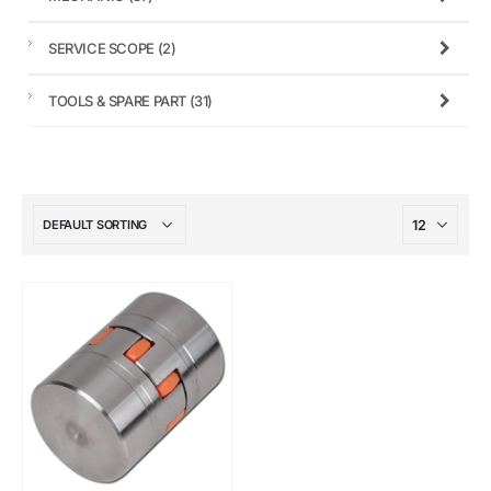
SERVICE SCOPE
(2)
TOOLS & SPARE PART
(31)