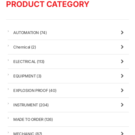
PRODUCT CATEGORY
AUTOMATION
(74)
Chemical
(2)
ELECTRICAL
(113)
EQUIPMENT
(3)
EXPLOSION PROOF
(40)
INSTRUMENT
(204)
MADE TO ORDER
(126)
MECHANIC
(87)