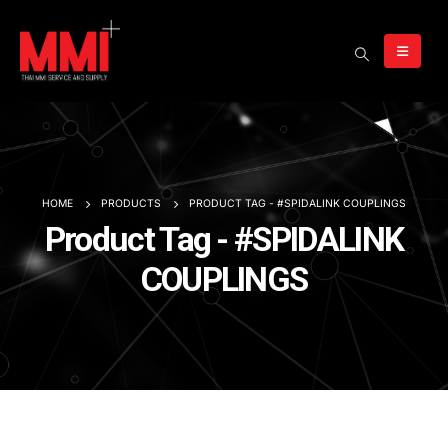
HOME
PRODUCTS
PRODUCT TAG -
#SPIDALINK COUPLINGS
Product Tag - #SPIDALINK
COUPLINGS