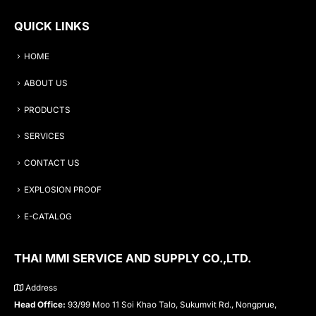
QUICK LINKS
HOME
ABOUT US
PRODUCTS
SERVICES
CONTACT US
EXPLOSION PROOF
E-CATALOG
THAI MMI SERVICE AND SUPPLY CO.,LTD.
Address
Head Office:
93/99 Moo 11 Soi Khao Talo, Sukumvit Rd., Nongprue,