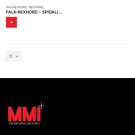
FALK-REXNORD
,
MECHANIC
FALK-REXNORD – SPIDALINK COUPLINGS