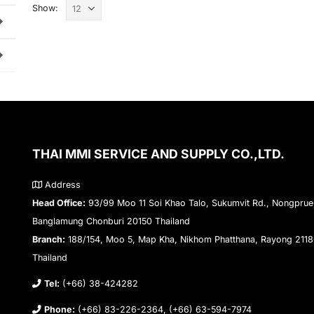
Show:
THAI MMI SERVICE AND SUPPLY CO.,LTD.
Address
Head Office:
93/99 Moo 11 Soi Khao Talo, Sukumvit Rd., Nongprue
Banglamung Chonburi 20150 Thailand
Branch:
188/154, Moo 5, Map Kha, Nikhom Phatthana, Rayong 211
Thailand
Tel:
(+66) 38-424282
Phone:
(+66) 83-226-2364, (+66) 63-594-7974