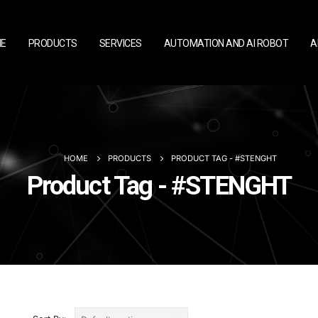
E
PRODUCTS
SERVICES
AUTOMATION AND AI ROBOT
A
HOME
PRODUCTS
PRODUCT TAG -
#STENGHT
Product Tag - #STENGHT