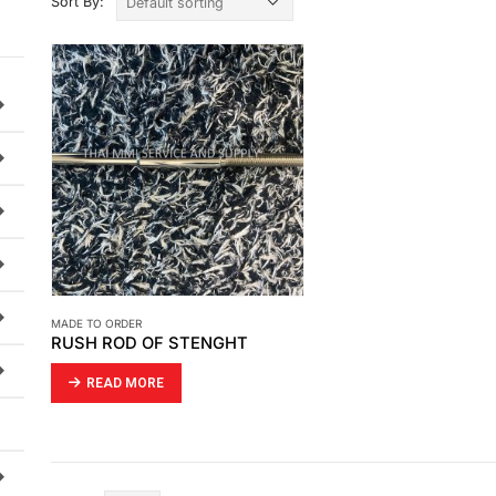
Sort By:
MADE TO ORDER
RUSH ROD OF STENGHT
READ MORE