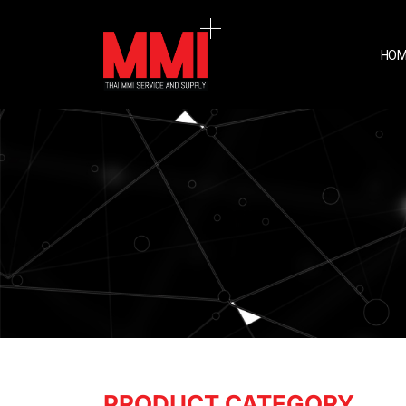
HOM
PRODUCT CATEGORY