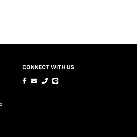
CONNECT WITH US
,
80