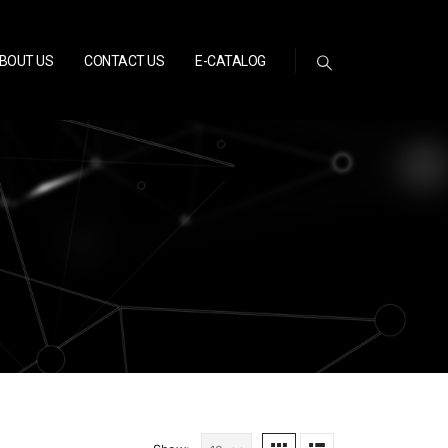
BOUT US
CONTACT US
E-CATALOG