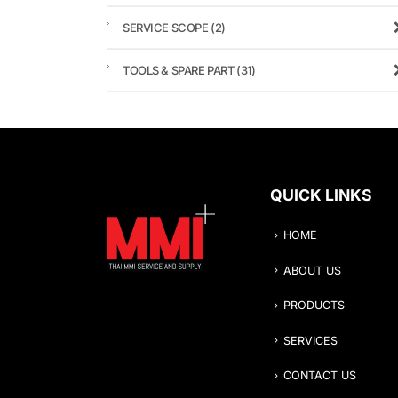
SERVICE SCOPE
(2)
TOOLS & SPARE PART
(31)
QUICK LINKS
HOME
ABOUT US
PRODUCTS
SERVICES
CONTACT US