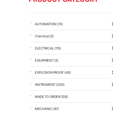
AUTOMATION
(74)
Chemical
(2)
ELECTRICAL
(113)
EQUIPMENT
(3)
EXPLOSION PROOF
(40)
INSTRUMENT
(204)
MADE TO ORDER
(126)
MECHANIC
(87)