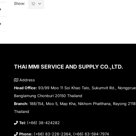
Show:
THAI MMI SERVICE AND SUPPLY CO.,LTD.
Address
Head Office:
93/99 Moo 11 Soi Khao Talo, Sukumvit Rd., Nongprue
Banglamung Chonburi 20150 Thailand
Branch:
188/154, Moo 5, Map Kha, Nikhom Phatthana, Rayong 211
Thailand
Tel:
(+66) 38-424282
Phone:
(+66) 83-226-2364, (+66) 63-594-7974