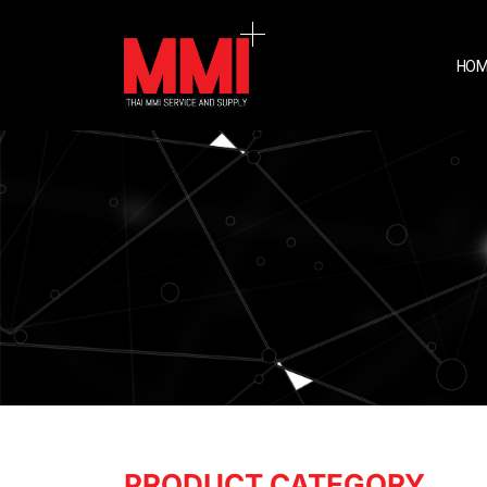
HOM
PRODUCT CATEGORY