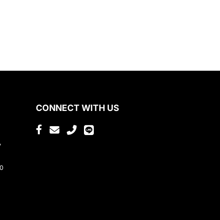
CONNECT WITH US
,
80