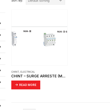
Sort By:
CHINT
,
ELECTRICAL
CHINT – SURGE ARRESTE (MODULAR DIN RAIL PRODUCTS)
READ MORE