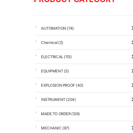
AUTOMATION
(74)
Chemical
(2)
ELECTRICAL
(113)
EQUIPMENT
(3)
EXPLOSION PROOF
(40)
INSTRUMENT
(204)
MADE TO ORDER
(126)
MECHANIC
(87)