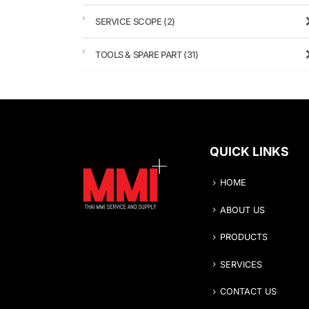
SERVICE SCOPE
(2)
TOOLS & SPARE PART
(31)
QUICK LINKS
HOME
ABOUT US
PRODUCTS
SERVICES
CONTACT US