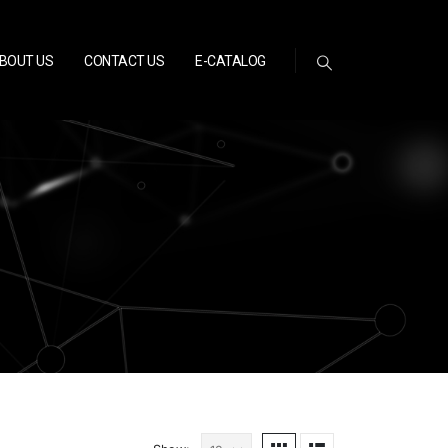
BOUT US
CONTACT US
E-CATALOG