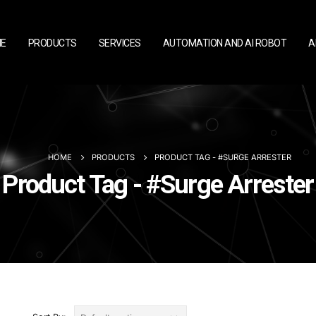
E
PRODUCTS
SERVICES
AUTOMATION AND AI ROBOT
A
HOME
PRODUCTS
PRODUCT TAG -
#SURGE ARRESTER
Product Tag - #Surge Arrester