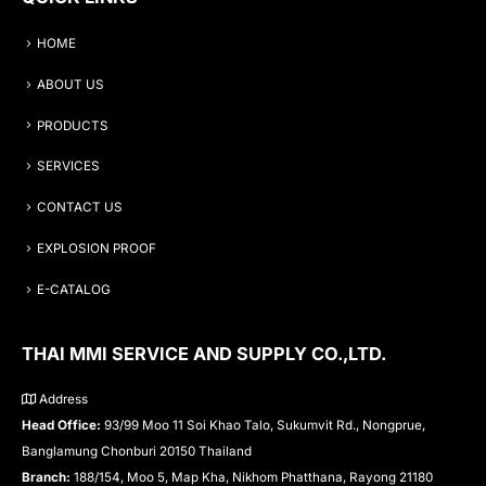
HOME
ABOUT US
PRODUCTS
SERVICES
CONTACT US
EXPLOSION PROOF
E-CATALOG
THAI MMI SERVICE AND SUPPLY CO.,LTD.
Address
Head Office:
93/99 Moo 11 Soi Khao Talo, Sukumvit Rd., Nongprue,
Banglamung Chonburi 20150 Thailand
Branch:
188/154, Moo 5, Map Kha, Nikhom Phatthana, Rayong 21180