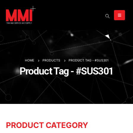
HOME
PRODUCTS
PRODUCT TAG -
#SUS301
Product Tag - #SUS301
PRODUCT CATEGORY