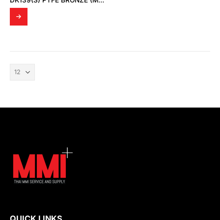
DK139(S) PTFE BRONZE (MD SPRING SUS301)
QUICK LINKS