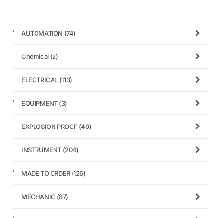
AUTOMATION
(74)
Chemical
(2)
ELECTRICAL
(113)
EQUIPMENT
(3)
EXPLOSION PROOF
(40)
INSTRUMENT
(204)
MADE TO ORDER
(126)
MECHANIC
(87)