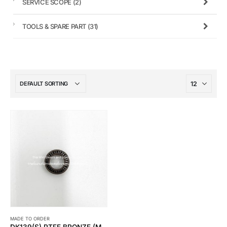
SERVICE SCOPE
(2)
TOOLS & SPARE PART
(31)
MADE TO ORDER