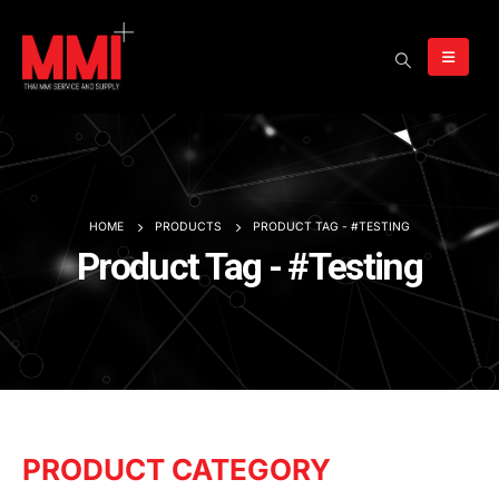
HOME
PRODUCTS
PRODUCT TAG -
#TESTING
Product Tag - #Testing
PRODUCT CATEGORY