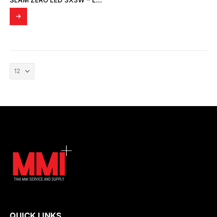
SLAM ZERO LED 3X3W – LIGHT TESTING BY THAI MMI SERVICE AND SUPPLY
QUICK LINKS