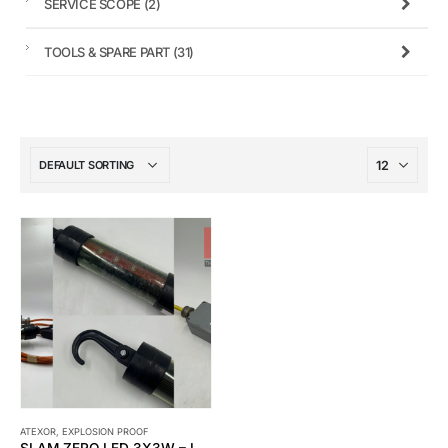
SERVICE SCOPE
(2)
TOOLS & SPARE PART
(31)
ATEXOR
,
EXPLOSION PROOF