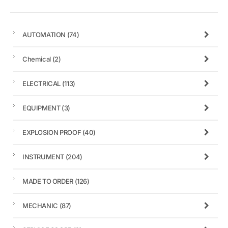
AUTOMATION
(74)
Chemical
(2)
ELECTRICAL
(113)
EQUIPMENT
(3)
EXPLOSION PROOF
(40)
INSTRUMENT
(204)
MADE TO ORDER
(126)
MECHANIC
(87)