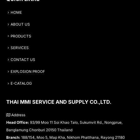
HOME
ABOUT US
PRODUCTS
SERVICES
CONTACT US
EXPLOSION PROOF
E-CATALOG
THAI MMI SERVICE AND SUPPLY CO.,LTD.
Address
Head Office:
93/99 Moo 11 Soi Khao Talo, Sukumvit Rd., Nongprue,
Banglamung Chonburi 20150 Thailand
Branch:
188/154, Moo 5, Map Kha, Nikhom Phatthana, Rayong 21180