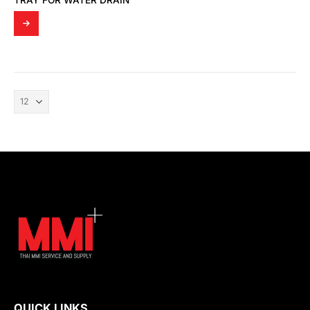
TRAY FOR WATER DRAIN
QUICK LINKS