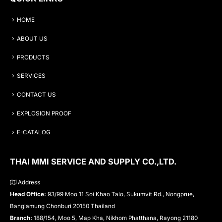
HOME
ABOUT US
PRODUCTS
SERVICES
CONTACT US
EXPLOSION PROOF
E-CATALOG
THAI MMI SERVICE AND SUPPLY CO.,LTD.
Address
Head Office:
93/99 Moo 11 Soi Khao Talo, Sukumvit Rd., Nongprue,
Banglamung Chonburi 20150 Thailand
Branch:
188/154, Moo 5, Map Kha, Nikhom Phatthana, Rayong 21180