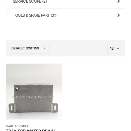
SERVICE SCOPE
(2)
TOOLS & SPARE PART
(31)
MADE TO ORDER