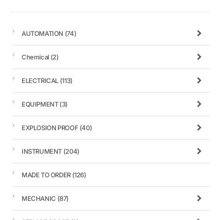
AUTOMATION
(74)
Chemical
(2)
ELECTRICAL
(113)
EQUIPMENT
(3)
EXPLOSION PROOF
(40)
INSTRUMENT
(204)
MADE TO ORDER
(126)
MECHANIC
(87)