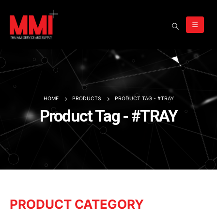
HOME
PRODUCTS
PRODUCT TAG -
#TRAY
Product Tag - #TRAY
PRODUCT CATEGORY