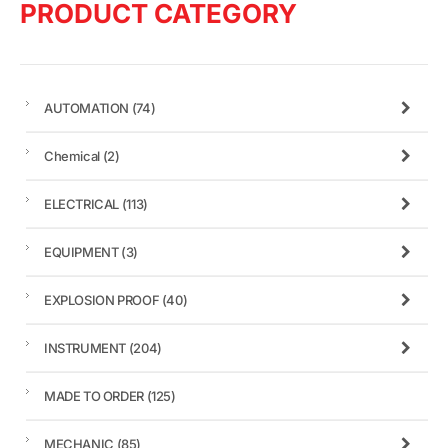
PRODUCT CATEGORY
AUTOMATION
(74)
Chemical
(2)
ELECTRICAL
(113)
EQUIPMENT
(3)
EXPLOSION PROOF
(40)
INSTRUMENT
(204)
MADE TO ORDER
(125)
MECHANIC
(85)