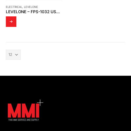
ELECTRICAL
,
LEVELONE
LEVELONE – FPS-1032 USB PRINT SERVER