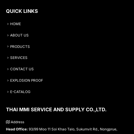
QUICK LINKS
HOME
ABOUT US
PRODUCTS
SERVICES
CONTACT US
EXPLOSION PROOF
E-CATALOG
THAI MMI SERVICE AND SUPPLY CO.,LTD.
Address
Head Office:
93/99 Moo 11 Soi Khao Talo, Sukumvit Rd., Nongprue,