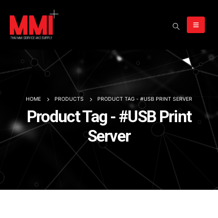
HOME
PRODUCTS
PRODUCT TAG -
#USB PRINT SERVER
Product Tag - #USB Print
Server