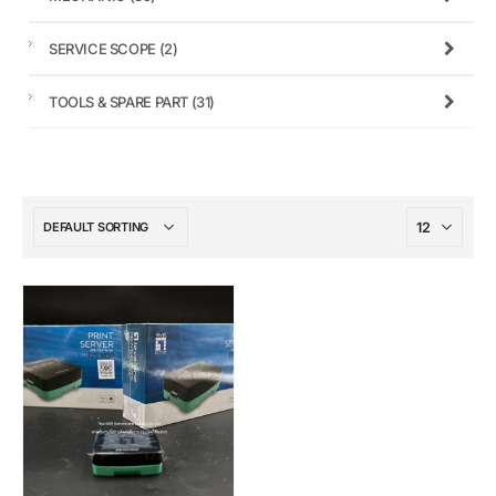
SERVICE SCOPE
(2)
TOOLS & SPARE PART
(31)