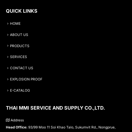
QUICK LINKS
HOME
ABOUT US
PRODUCTS
SERVICES
CONTACT US
EXPLOSION PROOF
E-CATALOG
THAI MMI SERVICE AND SUPPLY CO.,LTD.
Address
Head Office:
93/99 Moo 11 Soi Khao Talo, Sukumvit Rd., Nongprue,