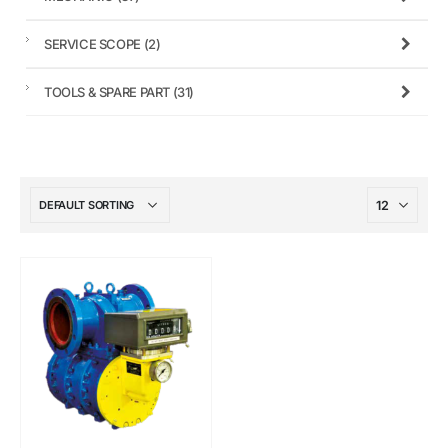
SERVICE SCOPE
(2)
TOOLS & SPARE PART
(31)