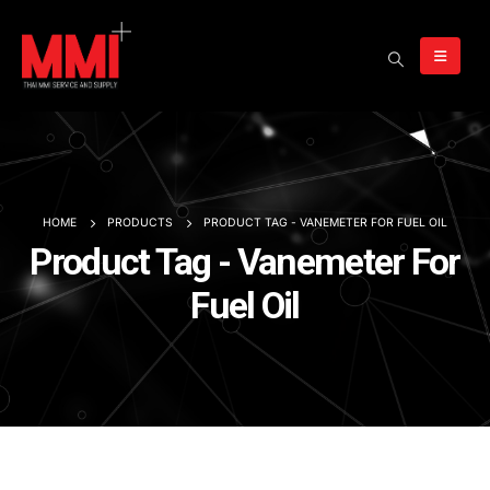
HOME
PRODUCTS
PRODUCT TAG -
VANEMETER FOR FUEL OIL
Product Tag - Vanemeter For
Fuel Oil