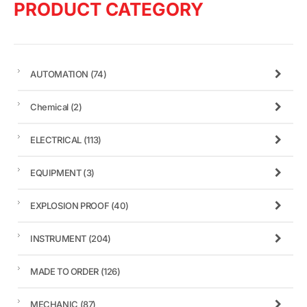
PRODUCT CATEGORY
AUTOMATION
(74)
Chemical
(2)
ELECTRICAL
(113)
EQUIPMENT
(3)
EXPLOSION PROOF
(40)
INSTRUMENT
(204)
MADE TO ORDER
(126)
MECHANIC
(87)