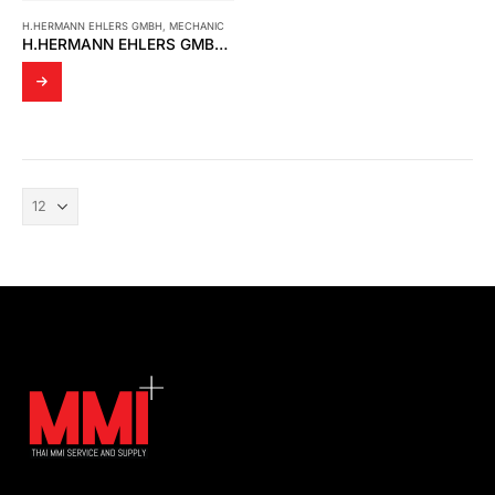
H.HERMANN EHLERS GMBH
,
MECHANIC
H.HERMANN EHLERS GMBH – VANEMETER BM400