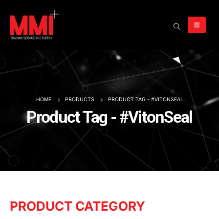
HOME
PRODUCTS
PRODUCT TAG -
#VITONSEAL
Product Tag - #VitonSeal
PRODUCT CATEGORY