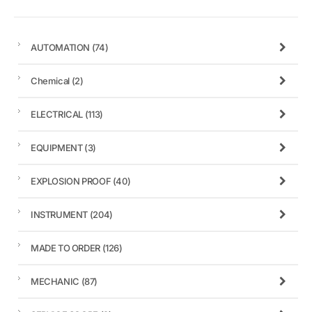
AUTOMATION
(74)
Chemical
(2)
ELECTRICAL
(113)
EQUIPMENT
(3)
EXPLOSION PROOF
(40)
INSTRUMENT
(204)
MADE TO ORDER
(126)
MECHANIC
(87)