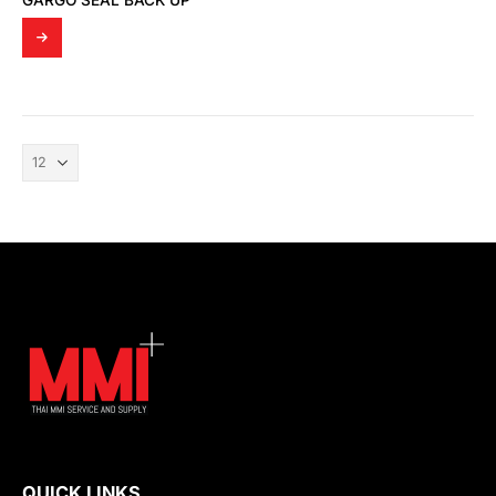
GARGO SEAL BACK UP
QUICK LINKS