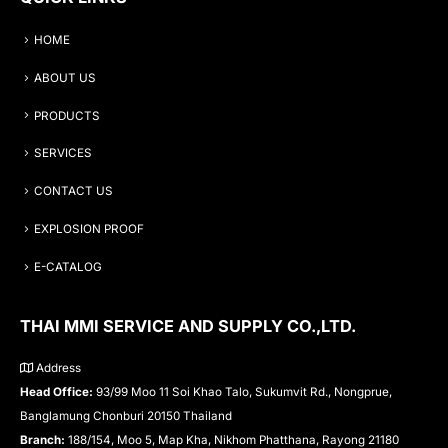
HOME
ABOUT US
PRODUCTS
SERVICES
CONTACT US
EXPLOSION PROOF
E-CATALOG
THAI MMI SERVICE AND SUPPLY CO.,LTD.
Address
Head Office:
93/99 Moo 11 Soi Khao Talo, Sukumvit Rd., Nongprue,
Banglamung Chonburi 20150 Thailand
Branch:
188/154, Moo 5, Map Kha, Nikhom Phatthana, Rayong 21180