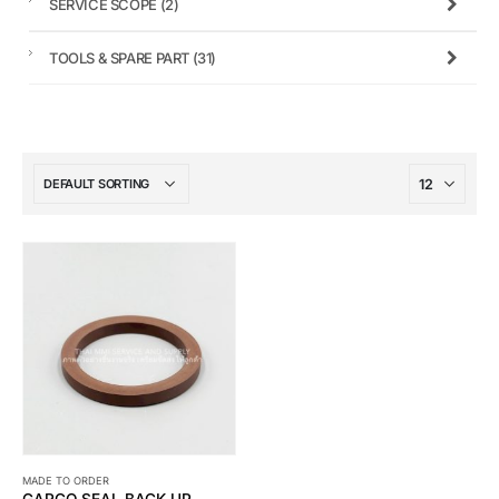
SERVICE SCOPE
(2)
TOOLS & SPARE PART
(31)
MADE TO ORDER