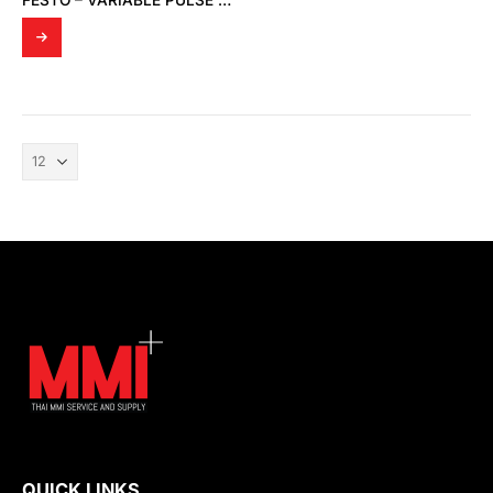
FESTO – VARIABLE PULSE OSCILLATORS (4025 VLG-4-1/8)
QUICK LINKS