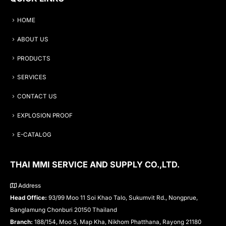
HOME
ABOUT US
PRODUCTS
SERVICES
CONTACT US
EXPLOSION PROOF
E-CATALOG
THAI MMI SERVICE AND SUPPLY CO.,LTD.
Address
Head Office:
93/99 Moo 11 Soi Khao Talo, Sukumvit Rd., Nongprue,
Banglamung Chonburi 20150 Thailand
Branch:
188/154, Moo 5, Map Kha, Nikhom Phatthana, Rayong 21180