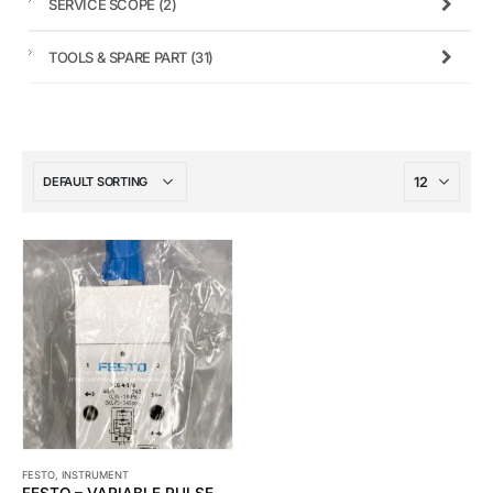
SERVICE SCOPE
(2)
TOOLS & SPARE PART
(31)
FESTO
,
INSTRUMENT