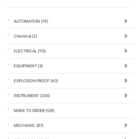
AUTOMATION
(74)
Chemical
(2)
ELECTRICAL
(113)
EQUIPMENT
(3)
EXPLOSION PROOF
(40)
INSTRUMENT
(204)
MADE TO ORDER
(126)
MECHANIC
(87)