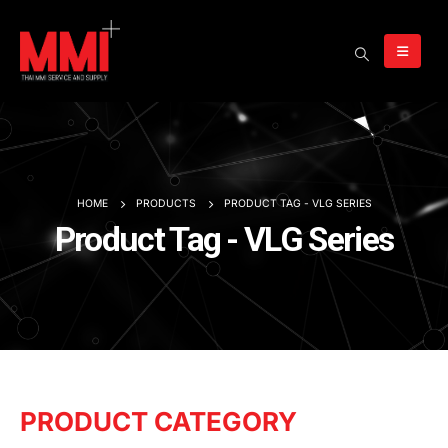
HOME
PRODUCTS
PRODUCT TAG -
VLG SERIES
Product Tag - VLG Series
PRODUCT CATEGORY