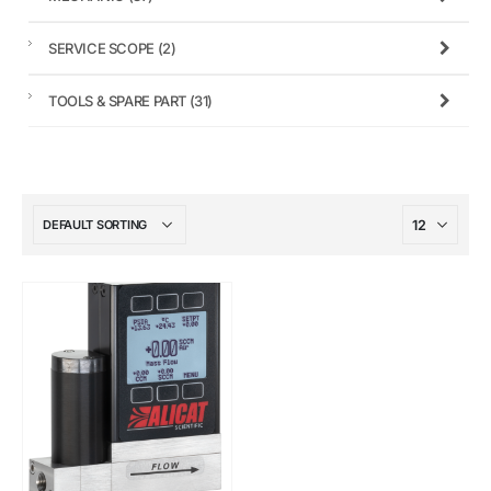
SERVICE SCOPE
(2)
TOOLS & SPARE PART
(31)