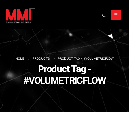
HOME
PRODUCTS
PRODUCT TAG -
#VOLUMETRICFLOW
Product Tag -
#VOLUMETRICFLOW