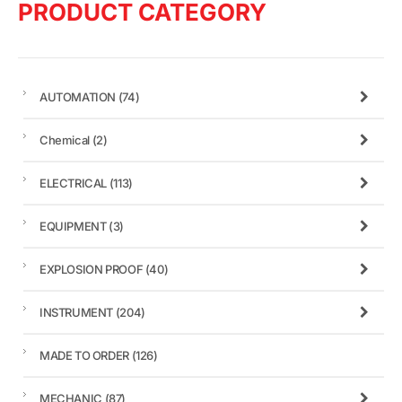
PRODUCT CATEGORY
AUTOMATION
(74)
Chemical
(2)
ELECTRICAL
(113)
EQUIPMENT
(3)
EXPLOSION PROOF
(40)
INSTRUMENT
(204)
MADE TO ORDER
(126)
MECHANIC
(87)