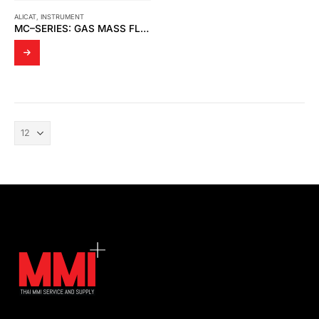
ALICAT
,
INSTRUMENT
MC–SERIES: GAS MASS FLOW CONTROLLERS