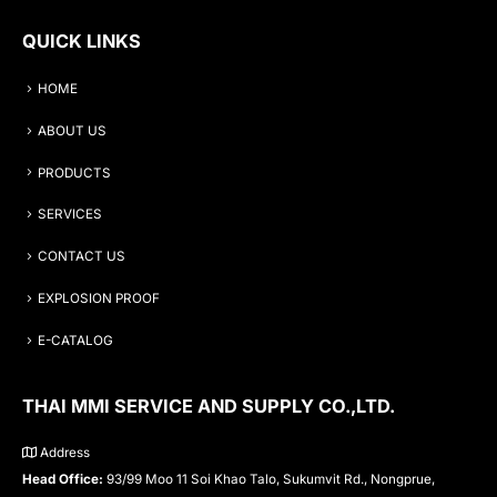
QUICK LINKS
HOME
ABOUT US
PRODUCTS
SERVICES
CONTACT US
EXPLOSION PROOF
E-CATALOG
THAI MMI SERVICE AND SUPPLY CO.,LTD.
Address
Head Office:
93/99 Moo 11 Soi Khao Talo, Sukumvit Rd., Nongprue,