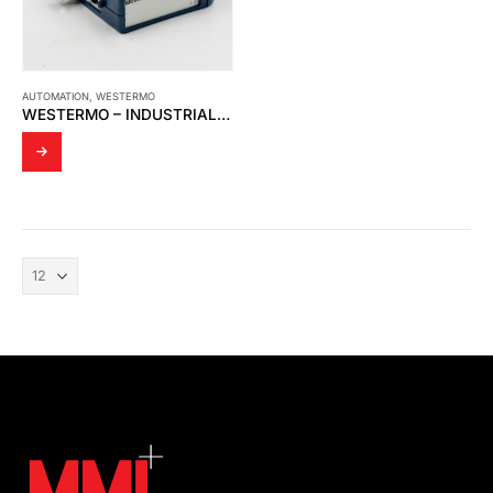
AUTOMATION
,
WESTERMO
WESTERMO – INDUSTRIAL ETHERNET MEDIA CONVERTER MCW-211