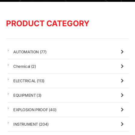
PRODUCT CATEGORY
AUTOMATION
(77)
Chemical
(2)
ELECTRICAL
(113)
EQUIPMENT
(3)
EXPLOSION PROOF
(40)
INSTRUMENT
(204)