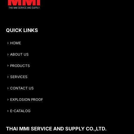
QUICK LINKS
HOME
ABOUT US
PRODUCTS
SERVICES
CONTACT US
EXPLOSION PROOF
E-CATALOG
THAI MMI SERVICE AND SUPPLY CO.,LTD.