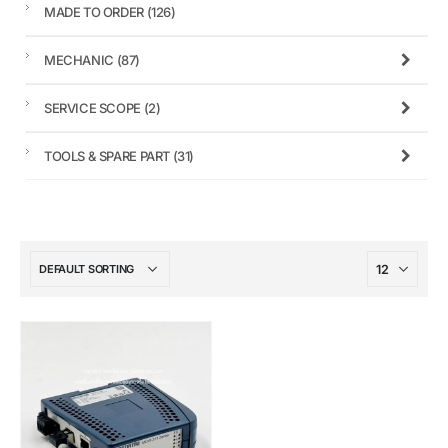
MADE TO ORDER
(126)
MECHANIC
(87)
SERVICE SCOPE
(2)
TOOLS & SPARE PART
(31)