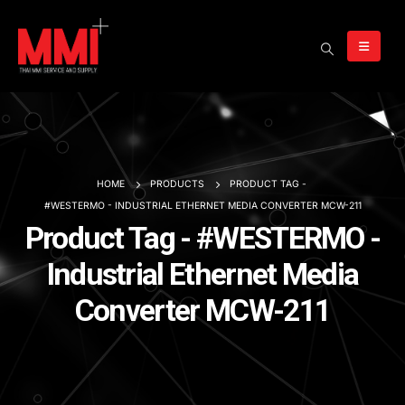
HOME
PRODUCTS
PRODUCT TAG -
#WESTERMO - INDUSTRIAL ETHERNET MEDIA CONVERTER MCW-211
Product Tag - #WESTERMO -
Industrial Ethernet Media
Converter MCW-211