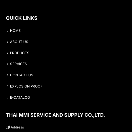
QUICK LINKS
HOME
ABOUT US
PRODUCTS
SERVICES
CONTACT US
EXPLOSION PROOF
E-CATALOG
THAI MMI SERVICE AND SUPPLY CO.,LTD.
Address