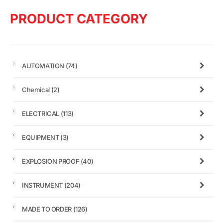
PRODUCT CATEGORY
AUTOMATION
(74)
Chemical
(2)
ELECTRICAL
(113)
EQUIPMENT
(3)
EXPLOSION PROOF
(40)
INSTRUMENT
(204)
MADE TO ORDER
(126)