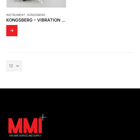
INSTRUMENT
,
KONGSBERG
KONGSBERG – VIBRATION DAMPER FOR SIGNAL PRECESSING UNIT