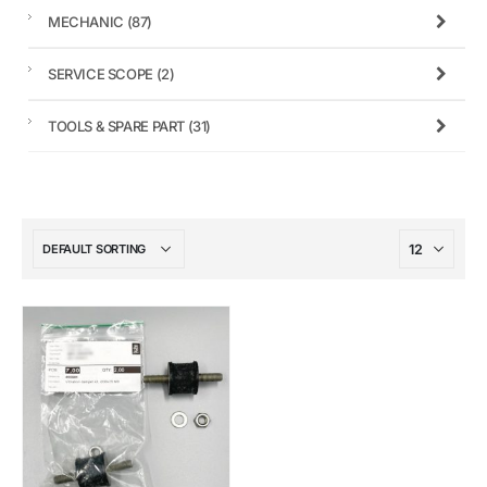
MECHANIC
(87)
SERVICE SCOPE
(2)
TOOLS & SPARE PART
(31)