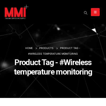
HOME
PRODUCTS
PRODUCT TAG -
#WIRELESS TEMPERATURE MONITORING
Product Tag - #Wireless
temperature monitoring