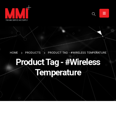
HOME
PRODUCTS
PRODUCT TAG -
#WIRELESS TEMPERATURE
Product Tag - #Wireless
Temperature