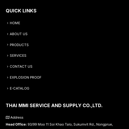
QUICK LINKS
HOME
ABOUT US
PRODUCTS
SERVICES
CONTACT US
EXPLOSION PROOF
E-CATALOG
THAI MMI SERVICE AND SUPPLY CO.,LTD.
Address
Head Office:
93/99 Moo 11 Soi Khao Talo, Sukumvit Rd., Nongprue,