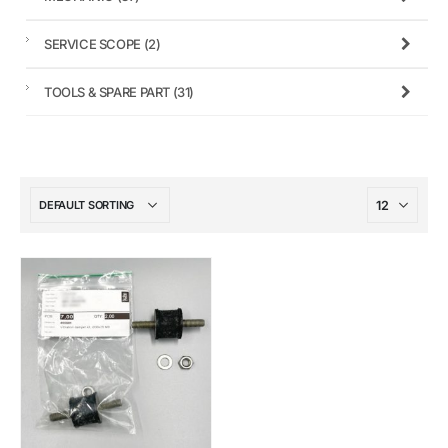
SERVICE SCOPE
(2)
TOOLS & SPARE PART
(31)