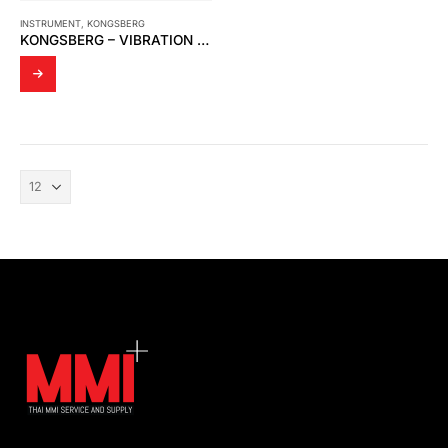
INSTRUMENT
,
KONGSBERG
KONGSBERG – VIBRATION DAMPER FOR SIGNAL PRECESSING UNIT