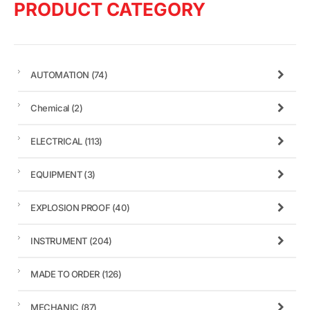
PRODUCT CATEGORY
AUTOMATION
(74)
Chemical
(2)
ELECTRICAL
(113)
EQUIPMENT
(3)
EXPLOSION PROOF
(40)
INSTRUMENT
(204)
MADE TO ORDER
(126)
MECHANIC
(87)