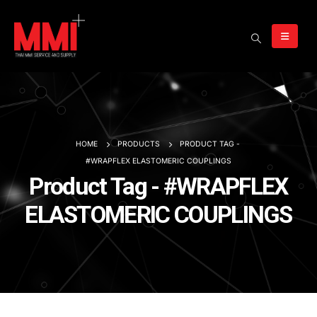
HOME
PRODUCTS
PRODUCT TAG -
#WRAPFLEX ELASTOMERIC COUPLINGS
Product Tag - #WRAPFLEX
ELASTOMERIC COUPLINGS