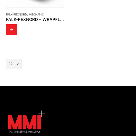
FALK-REXNORD
,
MECHANIC
FALK-REXNORD – WRAPFLEX ELASTOMERIC COUPLINGS