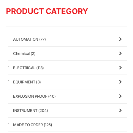
PRODUCT CATEGORY
AUTOMATION
(77)
Chemical
(2)
ELECTRICAL
(113)
EQUIPMENT
(3)
EXPLOSION PROOF
(40)
INSTRUMENT
(204)
MADE TO ORDER
(126)