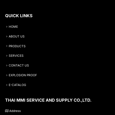
QUICK LINKS
HOME
ABOUT US
PRODUCTS
SERVICES
CONTACT US
EXPLOSION PROOF
E-CATALOG
THAI MMI SERVICE AND SUPPLY CO.,LTD.
Address