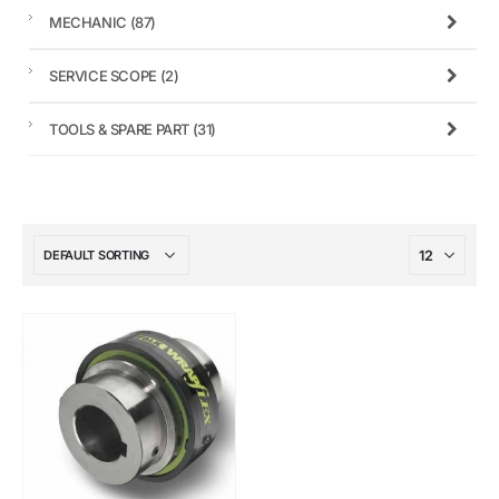
MECHANIC
(87)
SERVICE SCOPE
(2)
TOOLS & SPARE PART
(31)