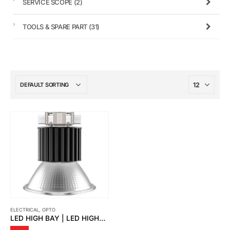
SERVICE SCOPE
(2)
TOOLS & SPARE PART
(31)
ELECTRICAL
,
OPTO
LED HIGH BAY | LED HIGHBAY ZENON