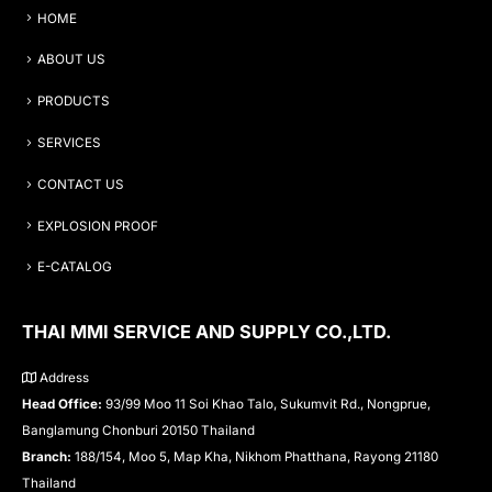
HOME
ABOUT US
PRODUCTS
SERVICES
CONTACT US
EXPLOSION PROOF
E-CATALOG
THAI MMI SERVICE AND SUPPLY CO.,LTD.
Address
Head Office:
93/99 Moo 11 Soi Khao Talo, Sukumvit Rd., Nongprue,
Banglamung Chonburi 20150 Thailand
Branch:
188/154, Moo 5, Map Kha, Nikhom Phatthana, Rayong 21180
Thailand