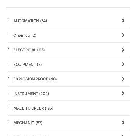
AUTOMATION
(74)
Chemical
(2)
ELECTRICAL
(113)
EQUIPMENT
(3)
EXPLOSION PROOF
(40)
INSTRUMENT
(204)
MADE TO ORDER
(126)
MECHANIC
(87)