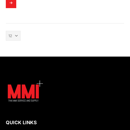
QUICK LINKS