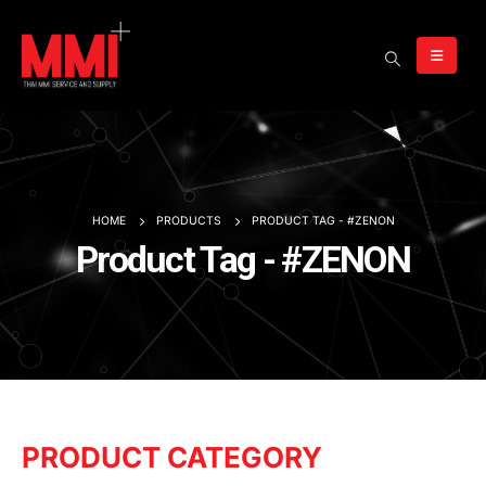
HOME
PRODUCTS
PRODUCT TAG -
#ZENON
Product Tag - #ZENON
PRODUCT CATEGORY