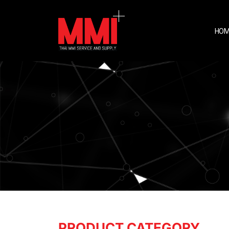
HOM
PRODUCT CATEGORY