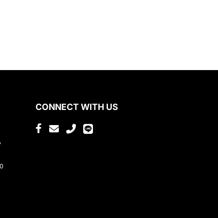
CONNECT WITH US
,
80