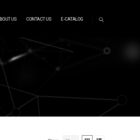
BOUT US
CONTACT US
E-CATALOG