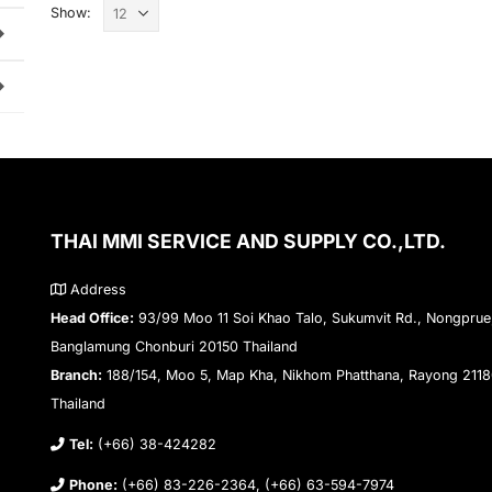
Show:
THAI MMI SERVICE AND SUPPLY CO.,LTD.
Address
Head Office:
93/99 Moo 11 Soi Khao Talo, Sukumvit Rd., Nongprue
Banglamung Chonburi 20150 Thailand
Branch:
188/154, Moo 5, Map Kha, Nikhom Phatthana, Rayong 211
Thailand
Tel:
(+66) 38-424282
Phone:
(+66) 83-226-2364, (+66) 63-594-7974