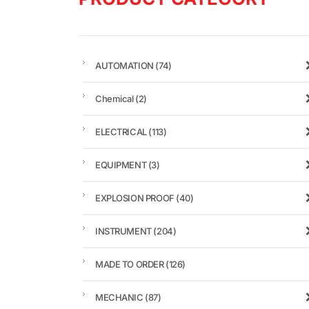
AUTOMATION
(74)
Chemical
(2)
ELECTRICAL
(113)
EQUIPMENT
(3)
EXPLOSION PROOF
(40)
INSTRUMENT
(204)
MADE TO ORDER
(126)
MECHANIC
(87)