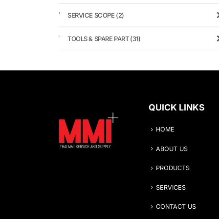
SERVICE SCOPE
(2)
TOOLS & SPARE PART
(31)
QUICK LINKS
HOME
ABOUT US
PRODUCTS
SERVICES
CONTACT US