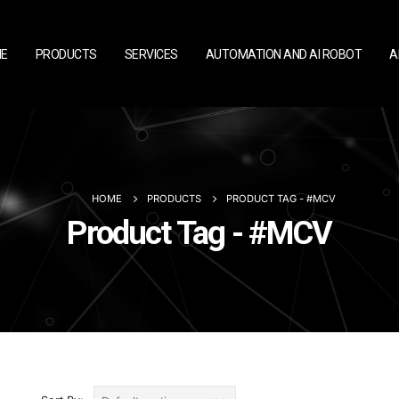
E
PRODUCTS
SERVICES
AUTOMATION AND AI ROBOT
A
HOME
PRODUCTS
PRODUCT TAG -
#MCV
Product Tag - #MCV