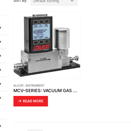
Sort By:
ALICAT
,
INSTRUMENT
MCV–SERIES: VACUUM GAS MASS FLOW CONTROLLERS
READ MORE