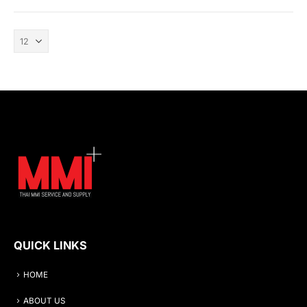
QUICK LINKS
HOME
ABOUT US