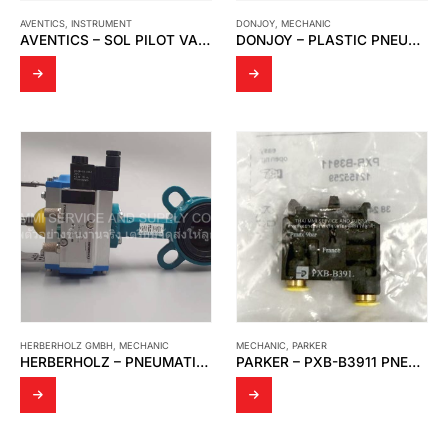
AVENTICS
,
INSTRUMENT
DONJOY
,
MECHANIC
AVENTICS – SOL PILOT VALVE (02DBW4Z3MK00061)
DONJOY – PLASTIC PNEUMATIC DIAPHRAGM VALVE
HERBERHOLZ GMBH
,
MECHANIC
MECHANIC
,
PARKER
HERBERHOLZ – PNEUMATIC BUTTERFLY VALVE
PARKER – PXB-B3911 PNEUMATIC MANUAL CONTROL VALVE