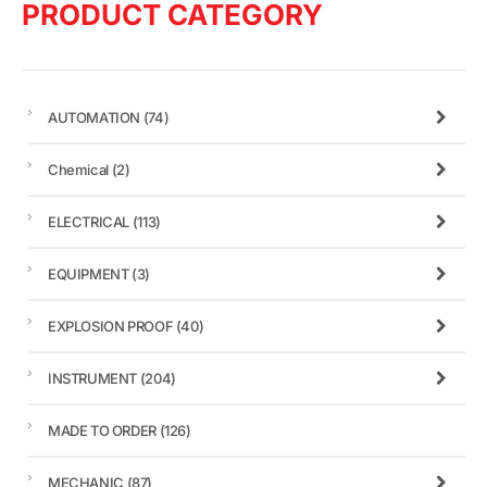
PRODUCT CATEGORY
AUTOMATION
(74)
Chemical
(2)
ELECTRICAL
(113)
EQUIPMENT
(3)
EXPLOSION PROOF
(40)
INSTRUMENT
(204)
MADE TO ORDER
(126)
MECHANIC
(87)