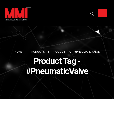
HOME
PRODUCTS
PRODUCT TAG -
#PNEUMATICVALVE
Product Tag -
#PneumaticValve