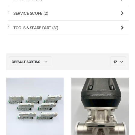
SERVICE SCOPE
(2)
TOOLS & SPARE PART
(31)