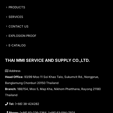
PRODUCTS
SERVICES
CONTACT US
EXPLOSION PROOF
E-CATALOG
THAI MMI SERVICE AND SUPPLY CO.,LTD.
Address
Head Office:
93/99 Moo 11 Soi Khao Talo, Sukumvit Rd., Nongprue,
Banglamung Chonburi 20150 Thailand
Branch:
188/154, Moo 5, Map Kha, Nikhom Phatthana, Rayong 21180
Thailand
Tel:
(+66) 38-424282
Phone:
(+66) 83-226-2364, (+66) 63-594-7974